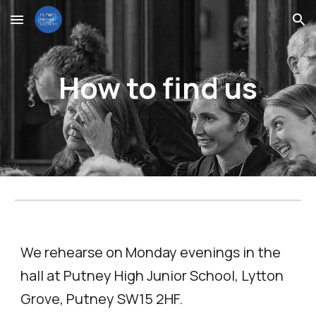
Skip to main content
Skip to navigation
How to find us
We rehearse on
Monday evenings
in the
hall at Putney High Junior School, Lytton
Grove, Putney
SW15 2HF.