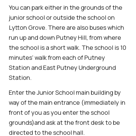
You can park either in the grounds of the
junior school or outside the school on
Lytton Grove. There are also buses which
run up and down Putney Hill, from where
the school is a short walk. The school is 10
minutes' walk from each of Putney
Station and East Putney Under
g
round
Station.
Enter the Junior School
main bui
lding by
way of the main entrance (immediately in
front of you as you enter the school
grounds)and ask at the front desk to be
directed to the school hall.