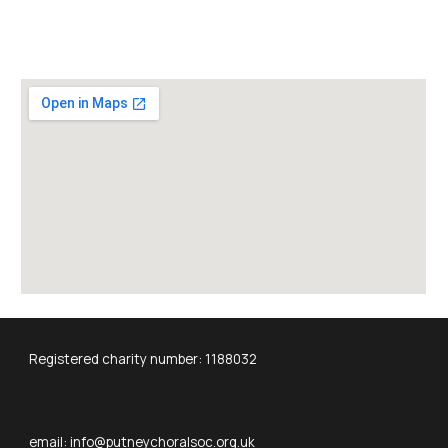
Registered charity number: 1188032
email: info@putneychoralsoc.org.uk