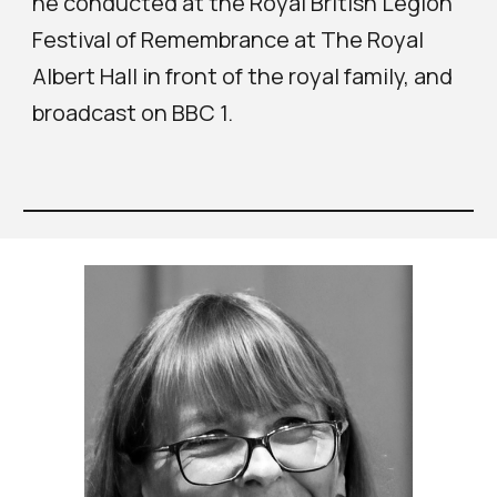
he conducted at the Royal British Legion
Festival of Remembrance at The Royal
Albert Hall in front of the royal family, and
broadcast on BBC 1.