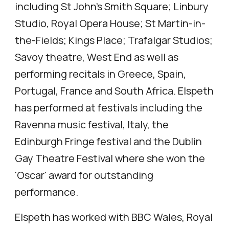
including St John's Smith Square; Linbury
Studio, Royal Opera House; St Martin-in-
the-Fields; Kings Place; Trafalgar Studios;
Savoy theatre, West End as well as
performing recitals in Greece, Spain,
Portugal, France and South Africa. Elspeth
has performed at festivals including the
Ravenna music festival, Italy, the
Edinburgh Fringe festival and the Dublin
Gay Theatre Festival where she won the
'Oscar' award for outstanding
performance.
Elspeth has worked with BBC Wales, Royal