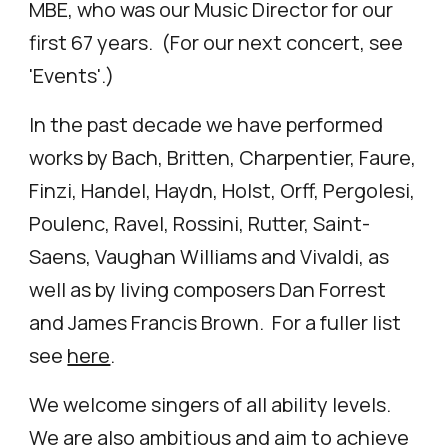
MBE, who was our Music Director for our
first 67 years. (For our next concert, see
'
Events'.)
In the past decade we have performed
works by Bach, Britten, Charpentier, Faure,
Finzi, Handel, Haydn, Holst, Orff, Pergolesi,
Poulenc, Ravel, Rossini, Rutter, Saint-
Saens, Vaughan Williams and Vivaldi, as
well as by living composers Dan Forrest
and James Francis Brown. For a fuller list
see
here
.
We welcome singers of all ability levels.
We are also ambitious and aim to achieve