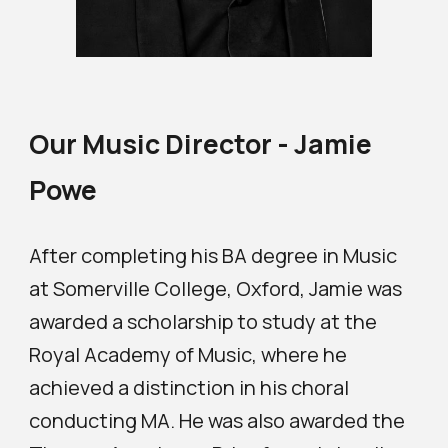
Our Music Director - Jamie
Powe
After completing his BA degree in Music
at Somerville College, Oxford, Jamie was
awarded a scholarship to study at the
Royal Academy of Music, where he
achieved a distinction in his choral
conducting MA. He was also awarded the