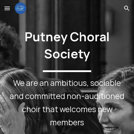
Skip to main content
Skip to navigation
Putney Choral
Society
We are an ambitious, sociable
and committed non-auditioned
choir that welcomes new
members