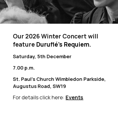
Our 2026 Winter Concert will
feature
Duruflé’s Requiem.
Saturday, 5th December
7.00 p.m.
St. Paul's Church
Wimbledon Parkside
,
Augustus Road, SW19
For details click here:
Events