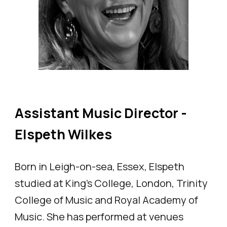
Assistant Music Director -
Elspeth Wilkes
Born in Leigh-on-sea, Essex, Elspeth
studied at King's College, London, Trinity
College of Music and Royal Academy of
Music. She has performed at venues