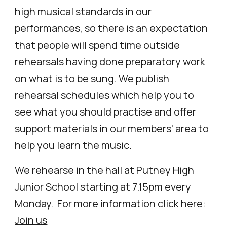
high musical standards in our
performances, so there is an expectation
that people will spend time outside
rehearsals having done preparatory work
on what is to be sung. We publish
rehearsal schedules which help you to
see what you should practi
s
e and offer
support materials in our members' area to
help you learn the music.
We rehearse in the hall at
Putney High
Junior School
starting at 7.15pm every
Monday.
For more information click here:
Join us