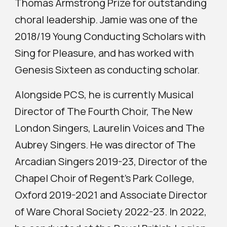
Thomas Armstrong Prize for outstanding
choral leadership. Jamie was one of the
2018/19 Young Conducting Scholars with
Sing for Pleasure, and has worked with
Genesis Sixteen as conducting scholar.
Alongside PCS, he is currently Musical
Director of The Fourth Choir, The New
London Singers, Laurelin Voices and The
Aubrey Singers. He was director of The
Arcadian Singers 2019-23, Director of the
Chapel Choir of Regent's Park College,
Oxford 2019-2021 and Associate Director
of Ware Choral Society 2022-23. In 2022,