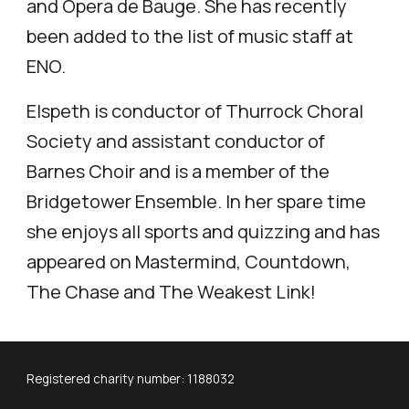
and Opera de Bauge. She has recently
been added to the list of music staff at
ENO.
Elspeth is conductor of Thurrock Choral
Society and assistant conductor of
Barnes Choir and is a member of the
Bridgetower Ensemble. In her spare time
she enjoys all sports and quizzing and has
appeared on Mastermind, Countdown,
The Chase and The Weakest Link!
Registered charity number: 1188032