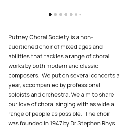
Putney Choral Society is a
non-
auditioned choir of mixed ages and
abilities that tackles a range of choral
works by
both modern and classic
composers. We put on several concerts a
year
, accompanied by professional
soloists and orchestra.
We aim to share
our love of choral singing with as wide a
range of people as possible. The choir
was founded in 1947 by Dr Stephen Rhys