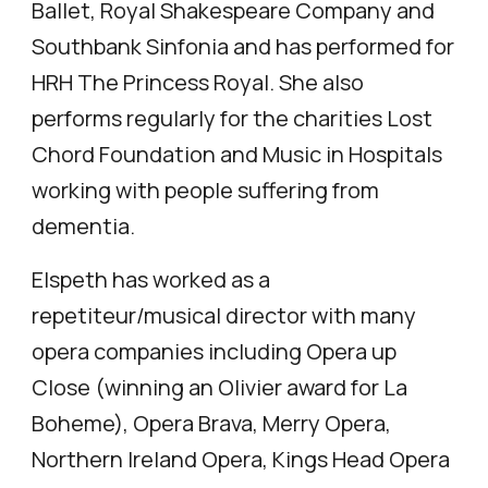
Ballet, Royal Shakespeare Company and
Southbank Sinfonia and has performed for
HRH The Princess Royal. She also
performs regularly for the charities Lost
Chord Foundation and Music in Hospitals
working with people suffering from
dementia.
Elspeth has worked as a
repetiteur/musical director with many
opera companies including Opera up
Close (winning an Olivier award for La
Boheme), Opera Brava, Merry Opera,
Northern Ireland Opera, Kings Head Opera