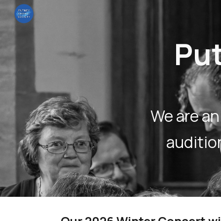
Sk
Put
We are an
auditi
Our 2026 Winter Concert wi