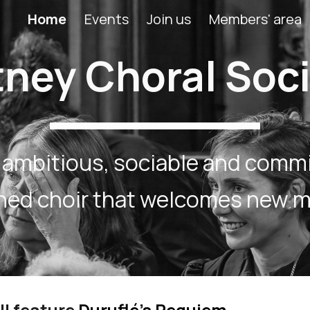
Home
Events
Join us
Members' area
ip to main content
Skip to navigat
ney Choral Soc
 ambitious, sociable and comm
oned choir that welcomes new 
ll feature
Duruflé’s Requiem.