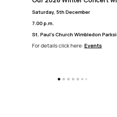
Saturday, 5th December
7.00 p.m.
St. Paul's Church
Wimbledon Parks
For details click here:
Events