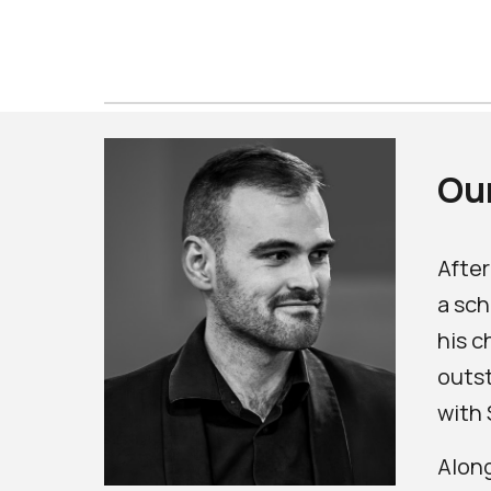
Our
After
a sch
his c
outst
with 
Along