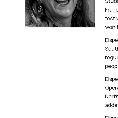
Studi
Franc
festi
won t
Elspe
South
regul
peopl
Elspe
Opera
North
added
Elspe