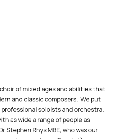
hoir of mixed ages and abilities that
ern and classic composers. We put
 professional soloists and orchestra.
with as wide a range of people as
y Dr Stephen Rhys MBE, who was our