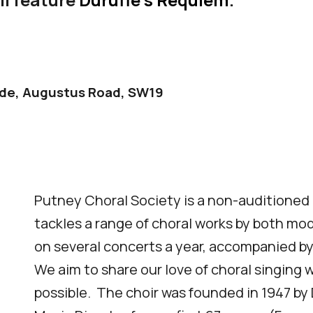
ide
, Augustus Road, SW19
Putney Choral Society is a
non-auditioned c
tackles a range of choral works by
both mod
on several concerts a year
, accompanied by
We aim to share our love of choral singing 
possible. The choir was founded in 1947 b