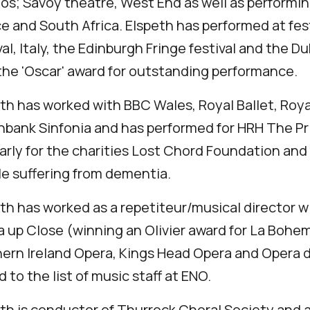
os; Savoy theatre, West End as well as performing
e and South Africa. Elspeth has performed at fes
val, Italy, the Edinburgh Fringe festival and the 
he 'Oscar' award for outstanding performance.
th has worked with BBC Wales, Royal Ballet, R
bank Sinfonia and has performed for HRH The Pri
arly for the charities Lost Chord Foundation and
e suffering from dementia.
th has worked as a repetiteur/musical director 
 up Close (winning an Olivier award for La Bohem
ern Ireland Opera, Kings Head Opera and Opera 
 to the list of music staff at ENO.
th is conductor of Thurrock Choral Society and 