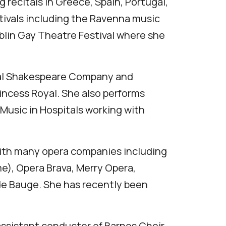
 recitals in Greece, Spain, Portugal,
tivals including the Ravenna music
Dublin Gay Theatre Festival where she
oyal Shakespeare Company and
ncess Royal. She also performs
 Music in Hospitals working with
with many opera companies including
e), Opera Brava, Merry Opera,
de Bauge. She has recently been
assistant conductor of Barnes Choir