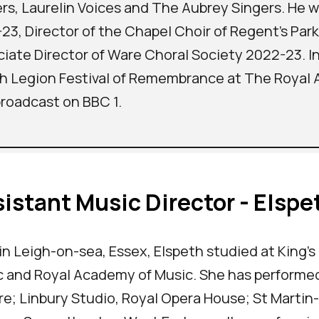
rs, Laurelin Voices and The Aubrey Singers. He w
23, Director of the Chapel Choir of Regent's Par
iate Director of Ware Choral Society 2022-23. I
sh Legion Festival of Remembrance at The Royal Alb
roadcast on BBC 1.
istant Music Director - Elspe
in Leigh-on-sea, Essex, Elspeth studied at King's
 and Royal Academy of Music. She has performed
e; Linbury Studio, Royal Opera House; St Martin-i