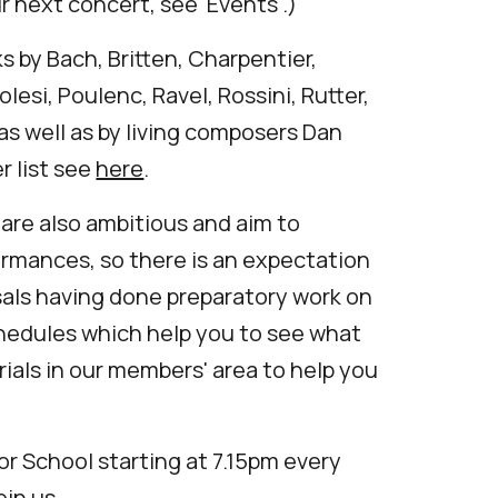
ur next concert, see '
Events'.)
 by Bach, Britten, Charpentier,
olesi, Poulenc, Ravel, Rossini, Rutter,
as well as by living composers Dan
r list see
here
.
 are also ambitious and aim to
ormances, so there is an expectation
sals having done preparatory work on
hedules which help you to see what
rials in our members' area to help you
or School
starting at 7.15pm every
oin us