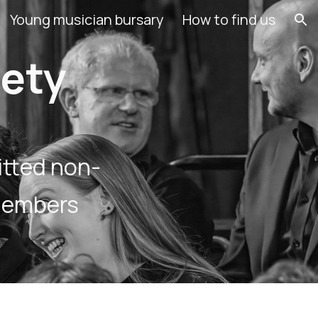
Young musician bursary
How to find us
ion
iety
itted non-
members