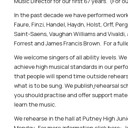
Music Director for our first 67 years. (For o
In the past decade we have performed works
Faure, Finzi, Handel, Haydn, Holst, Orff, Perg
Saint-Saens, Vaughan Williams and Vivaldi, 
Forrest and James Francis Brown. For a fulle
We welcome singers of all ability levels. We
achieve high musical standards in our perf
that people will spend time outside rehear
what is to be sung. We publish
rehearsal sc
you should practi
s
e and offer support mate
learn the music.
We rehearse in the hall at
Putney High Juni
Monday.
For more information click here:
J