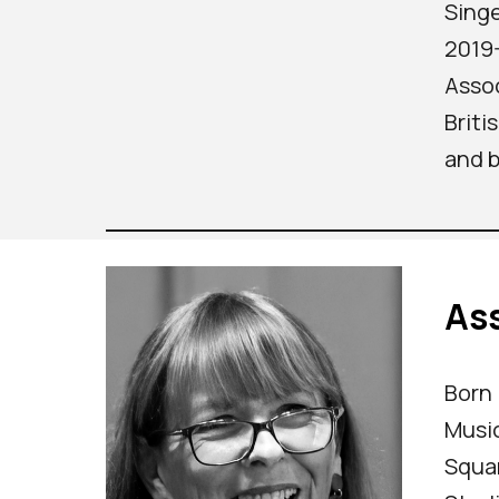
Singe
2019-
Assoc
Briti
and b
Ass
Born 
Music
Squar