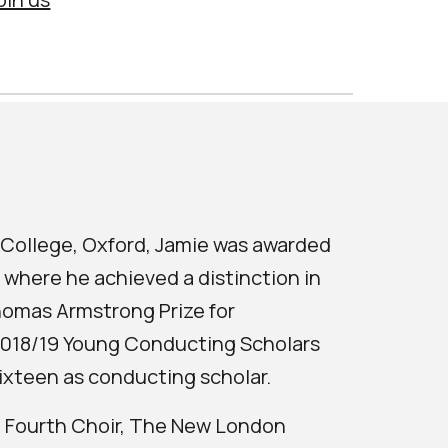
e College, Oxford, Jamie was awarded
 where he achieved a distinction in
homas Armstrong Prize for
 2018/19 Young Conducting Scholars
ixteen as conducting scholar.
he Fourth Choir, The New London