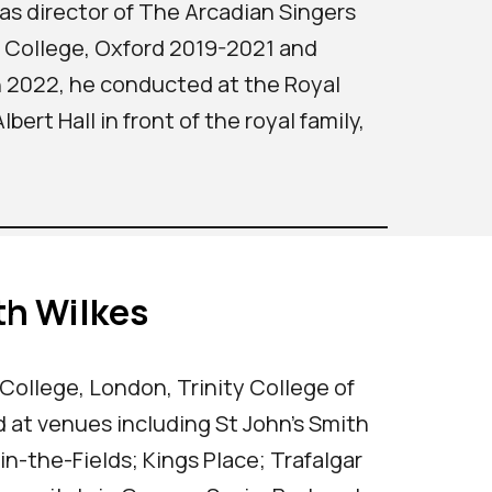
as director of The Arcadian Singers
k College, Oxford 2019-2021 and
n 2022, he conducted at the Royal
ert Hall in front of the royal family,
th Wilkes
 College, London, Trinity College of
 at venues including St John's Smith
n-the-Fields; Kings Place; Trafalgar