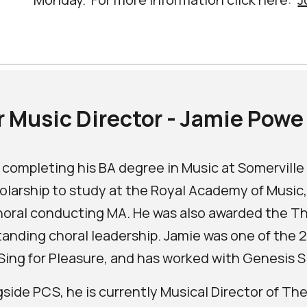
 Music Director - Jamie Powe
 completing his BA degree in Music at Somervill
olarship to study at the Royal Academy of Music,
horal conducting MA. He was also awarded the T
anding choral leadership. Jamie was one of the
Sing for Pleasure, and has worked with Genesis S
side PCS, he is currently Musical Director of T