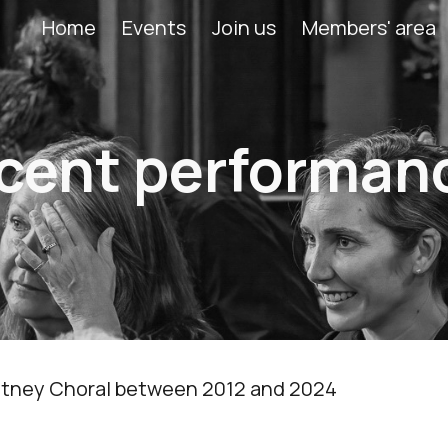
Home
Events
Join us
Members' area
ip to main content
Skip to navigat
cent performan
 Putney Choral between 2012 and 2024