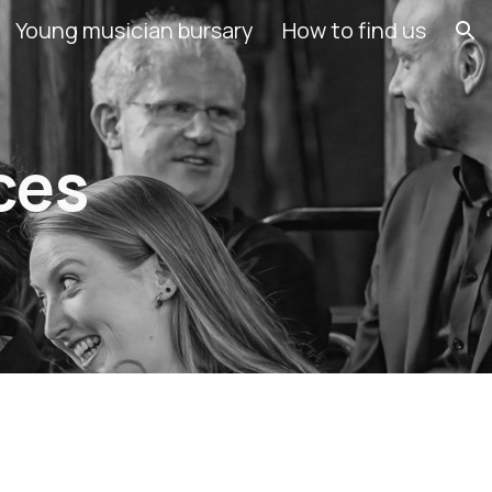
Young musician bursary
How to find us
ion
ces