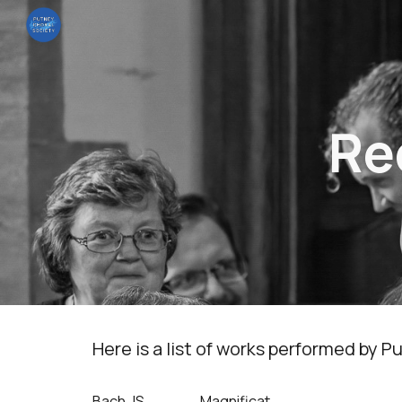
Sk
Re
Here is a list of works performed by
Bach,JS
Magnificat