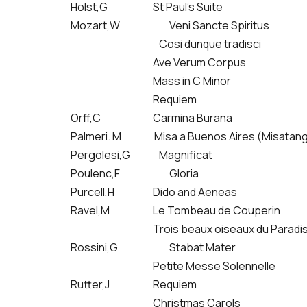
Holst,G
St Paul’s Suite
Mozart,W
Veni Sancte Spiritus
Cosi dunque tradisci
Ave Verum Corpus
Mass in C Minor
Requiem
Orff,C
Carmina Burana
Palmeri. M Misa a Buenos Aires (Misatan
Pergolesi,G Magnificat
Poulenc,F
Gloria
Purcell,H
Dido and Aeneas
Ravel,M
Le Tombeau de Couperin
Trois beaux oiseaux du Paradi
Rossini,G
Stabat Mater
Petite Messe Solennelle
Rutter,J
Requiem
Christmas Carols