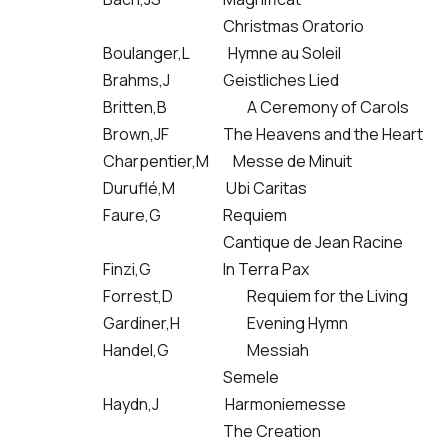
Christmas Oratorio
Boulanger,L Hymne au Soleil
Brahms,J
Geistliches Lied
Britten,B
A Ceremony of Carols
Brown,JF
The Heavens and the Heart
Charpentier,M Messe de Minuit
Duruflé,M Ubi Caritas
Faure,G
Requiem
Cantique de Jean Racine
Finzi,G
In Terra Pax
Forrest,D
Requiem for the Living
Gardiner,H
Evening Hymn
Handel,G
Messiah
Semele
Haydn,J Harmoniemesse
The Creation